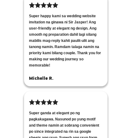
Super happy kami sa wedding website
invitation na ginawa ni Sir Jasper! Ang
user-friendly at elegant ng design. Ang
smooth ng preparation dahil lagi silang
mabilis mag-reply kahit paulit-ulit ang
tanong namin. Ramdam talaga namin na
priority kami bilang couple. Thank you for
making our wedding journey so
memorable!
Michelle R.
Super ganda at elegant po ng
pagkakagawa. Nasunod po yung motif
and theme namin at sobrang convenient
po since integrated na rin sa google
sheets ang rsvp. Superb ang rsvp form