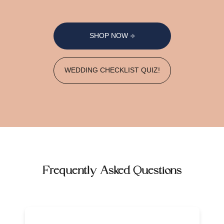
SHOP NOW ⟢
WEDDING CHECKLIST QUIZ!
Frequently Asked Questions