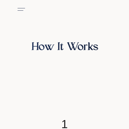
How It Works
1