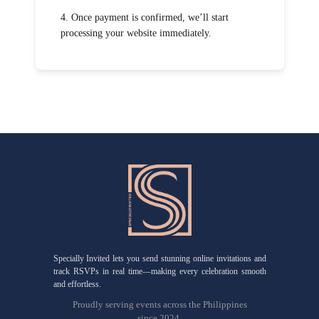
4. Once payment is confirmed, we’ll start
processing your website immediately.
Specially Invited lets you send stunning online invitations and
track RSVPs in real time—making every celebration smooth
and effortless.
Proudly serving events across the Philippines
since 2024.