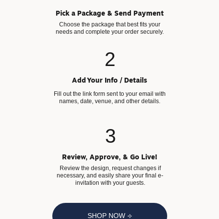
Pick a Package & Send Payment
Choose the package that best fits your
needs and complete your order securely.
2
Add Your Info / Details
Fill out the link form sent to your email with
names, date, venue, and other details.
3
Review, Approve, & Go Live!
Review the design, request changes if
necessary, and easily share your final e-
invitation with your guests.
SHOP NOW ⟢