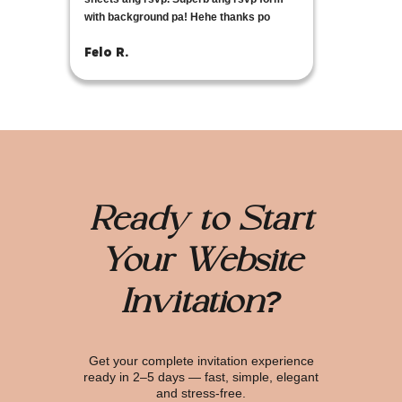
with background pa! Hehe thanks po
Felo R.
Ready to Start
Your Website
Invitation?
Get your complete invitation experience
ready in 2–5 days — fast, simple, elegant
and stress-free.