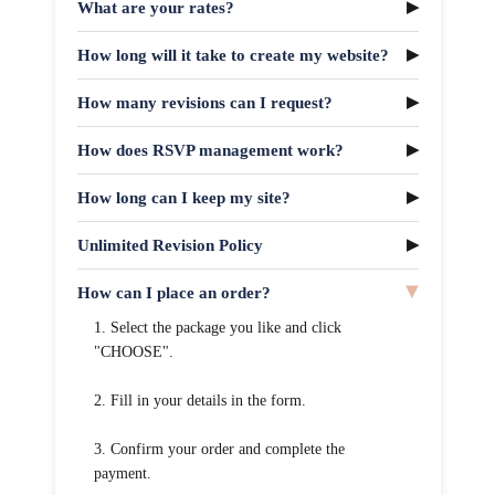
What are your rates?
How long will it take to create my website?
How many revisions can I request?
How does RSVP management work?
How long can I keep my site?
Unlimited Revision Policy
How can I place an order?
1. Select the package you like and click
"CHOOSE".
2. Fill in your details in the form.
3. Confirm your order and complete the
payment.