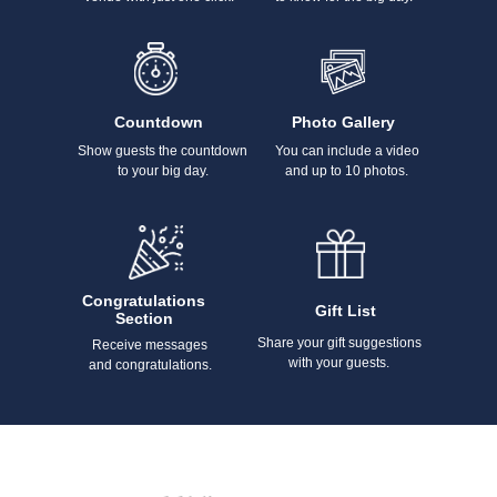
Countdown
Photo Gallery
Show guests the countdown
You can include a video
to your big day.
and up to 10 photos.
Congratulations
Gift List
Section
Share your gift suggestions
Receive messages
with your guests.
and congratulations.