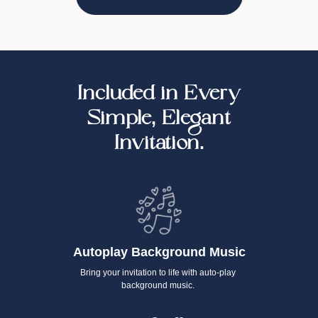
Included in Every
Simple, Elegant
Invitation.
Autoplay Background Music
Bring your invitation to life with auto-play
background music.