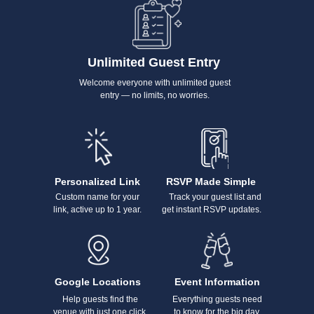
Unlimited Guest Entry
Welcome everyone with unlimited guest
entry — no limits, no worries.
Personalized Link
RSVP Made Simple
Custom name for your
Track your guest list and
link, active up to 1 year.
get instant RSVP updates.
Google Locations
Event Information
Help guests find the
Everything guests need
venue with just one click.
to know for the big day.