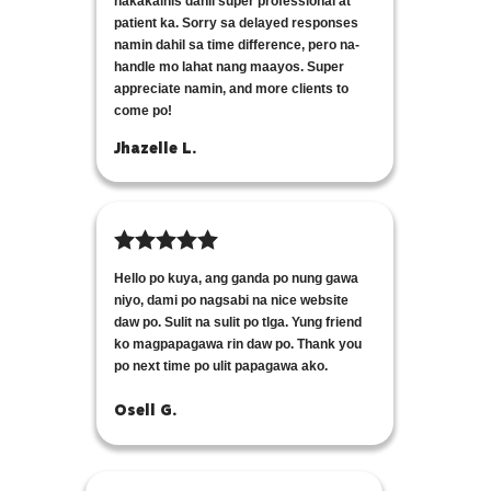
nakakainis dahil super professional at
patient ka. Sorry sa delayed responses
namin dahil sa time difference, pero na-
handle mo lahat nang maayos. Super
appreciate namin, and more clients to
come po!
Jhazelle L.
Hello po kuya, ang ganda po nung gawa
niyo, dami po nagsabi na nice website
daw po. Sulit na sulit po tlga. Yung friend
ko magpapagawa rin daw po. Thank you
po next time po ulit papagawa ako.
Osell G.