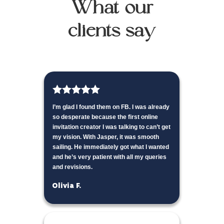
What our
clients say
I’m glad I found them on FB. I was already
so desperate because the first online
invitation creator I was talking to can’t get
my vision. With Jasper, it was smooth
sailing. He immediately got what I wanted
and he’s very patient with all my queries
and revisions.
Olivia F.