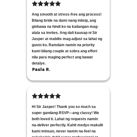
Ang smooth at stress-free ang process!
Bilang bride na dami nang iniisip, ang
ginhawa na hindi ko na kailangan mag-
alala sa invites. Ang dali kausap ni Sir
Jasper at mabilis mag-adjust sa lahat ng
gusto ko. Ramdam namin na priority
kami bilang couple at sobra ang effort
nila para maging perfect ang bawat
detalye.
Paula R.
Hi Sir Jasper! Thank you so much sa
super gandang RSVP—ang classy! We
both loved it. Lahat ng requests namin
na-deliver perfectly. Kahit medyo makulit
kami minsan, never namin na-feel na