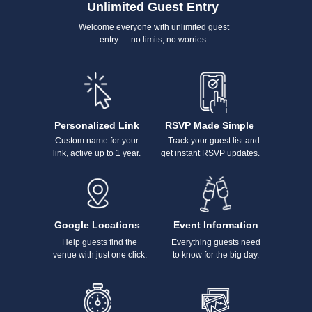
Unlimited Guest Entry
Welcome everyone with unlimited guest
entry — no limits, no worries.
Personalized Link
RSVP Made Simple
Custom name for your
Track your guest list and
link, active up to 1 year.
get instant RSVP updates.
Google Locations
Event Information
Help guests find the
Everything guests need
venue with just one click.
to know for the big day.