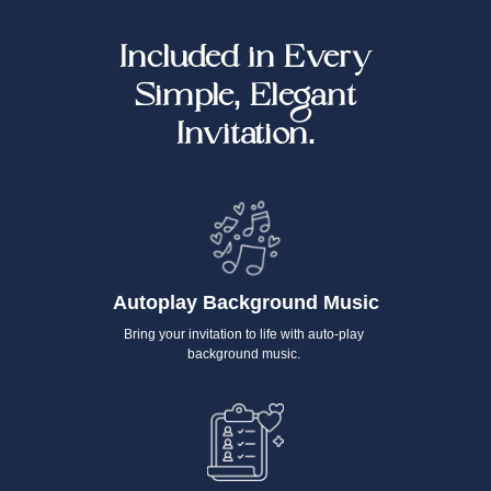
Included in Every
Simple, Elegant
Invitation.
Autoplay Background Music
Bring your invitation to life with auto-play
background music.