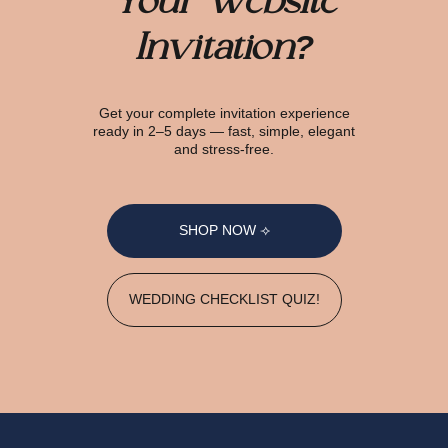
Your Website
Invitation?
Get your complete invitation experience
ready in 2–5 days — fast, simple, elegant
and stress-free.
SHOP NOW ⟢
WEDDING CHECKLIST QUIZ!