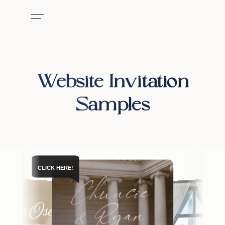
Website Invitation
Samples
CLICK HERE!