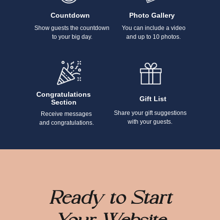
Countdown
Photo Gallery
Show guests the countdown
You can include a video
to your big day.
and up to 10 photos.
Congratulations
Gift List
Section
Share your gift suggestions
Receive messages
with your guests.
and congratulations.
Ready to Start